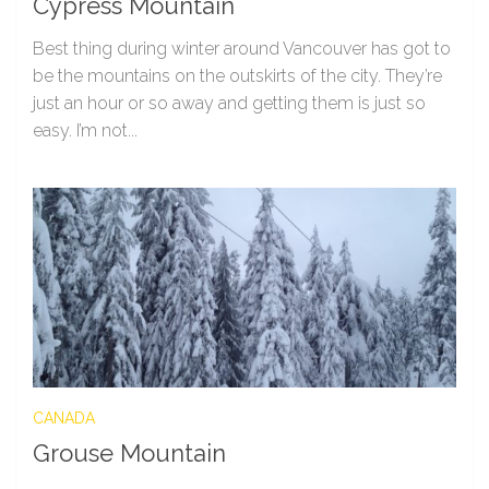
Cypress Mountain
Best thing during winter around Vancouver has got to
be the mountains on the outskirts of the city. They’re
just an hour or so away and getting them is just so
easy. I’m not...
CANADA
Grouse Mountain