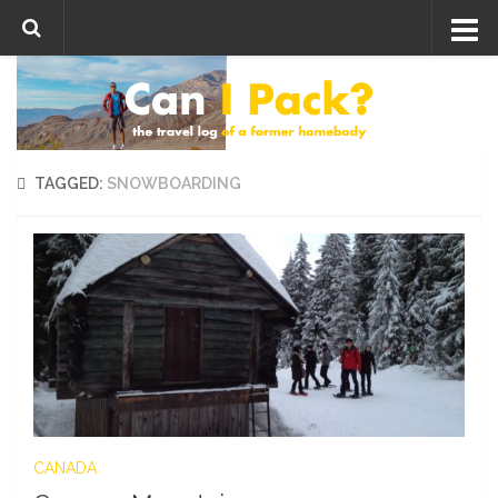
Skip to content
TAGGED:
SNOWBOARDING
CANADA