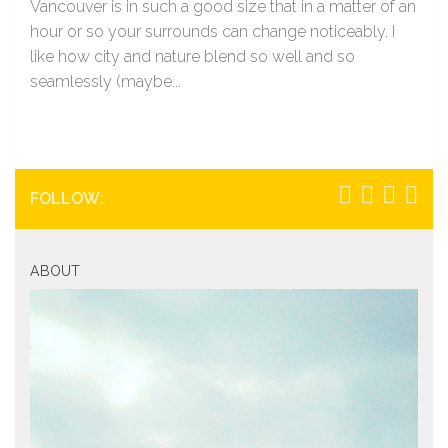
Vancouver is in such a good size that in a matter of an
hour or so your surrounds can change noticeably. I
like how city and nature blend so well and so
seamlessly (maybe...
FOLLOW:
ABOUT