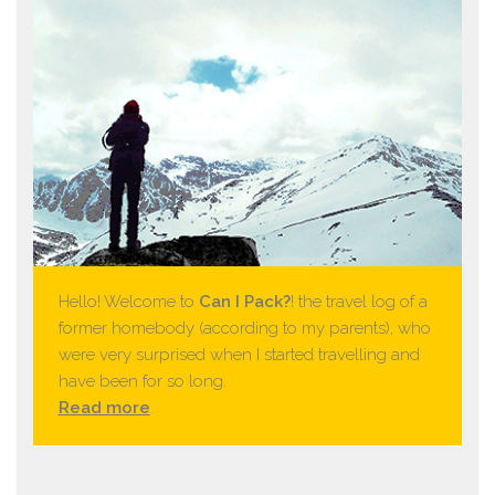
Hello! Welcome to
Can I Pack?
! the travel log of a
former homebody (according to my parents), who
were very surprised when I started travelling and
have been for so long.
Read more
.