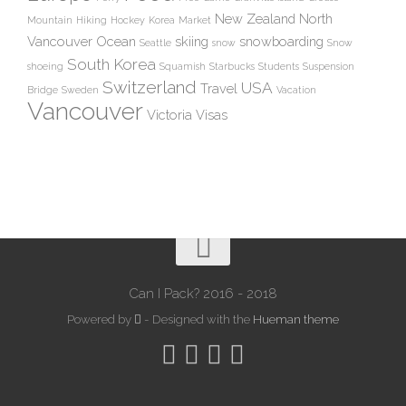
New Zealand
North
Mountain
Hiking
Hockey
Korea
Market
Vancouver
Ocean
skiing
snowboarding
Seattle
snow
Snow
South Korea
shoeing
Squamish
Starbucks
Students
Suspension
Switzerland
USA
Travel
Bridge
Sweden
Vacation
Vancouver
Victoria
Visas
Can I Pack? 2016 - 2018
Powered by
- Designed with the
Hueman theme