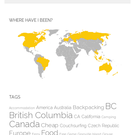
WHERE HAVE I BEEN?
TAGS
BC
Backpacking
America
Australia
Accommodation
British Columbia
CA
California
Camping
Canada
Cheap
Couchsurfing
Czech Republic
Food
Europe
Ferry
Free
Game
Granville Island
Grouse