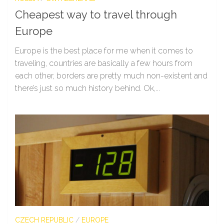
Cheapest way to travel through
Europe
Europe is the best place for me when it comes to
traveling, countries are basically a few hours from
each other, borders are pretty much non-existent and
there’s just so much history behind. Ok,...
CZECH REPUBLIC
/
EUROPE