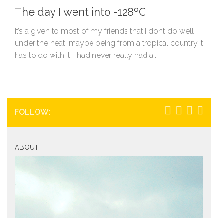
The day I went into -128ºC
It’s a given to most of my friends that I don’t do well
under the heat, maybe being from a tropical country it
has to do with it. I had never really had a...
FOLLOW:
ABOUT