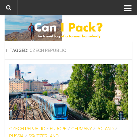
Skip to content
TAGGED:
CZECH REPUBLIC
CZECH REPUBLIC
/
EUROPE
/
GERMANY
/
POLAND
/
RUSSIA
/
SWITZERLAND