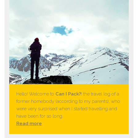
Hello! Welcome to
Can I Pack?
! the travel log of a
former homebody (according to my parents), who
were very surprised when I started travelling and
have been for so long.
Read more
.