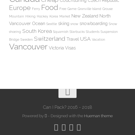
Couchsurfing
Czech Republic
Food
Europe
Ferry
Free
Game
Granville Island
Grouse
New Zealand
North
Mountain
Hiking
Hockey
Korea
Market
Vancouver
Ocean
skiing
snowboarding
Seattle
snow
Snow
South Korea
shoeing
Squamish
Starbucks
Students
Suspension
Switzerland
USA
Travel
Bridge
Sweden
Vacation
Vancouver
Victoria
Visas
Can I Pack? 2016 - 2018
Powered by
- Designed with the
Hueman theme