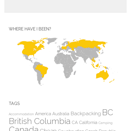
WHERE HAVE I BEEN?
TAGS
BC
Backpacking
America
Australia
Accommodation
British Columbia
CA
California
Camping
Canada
Cheap