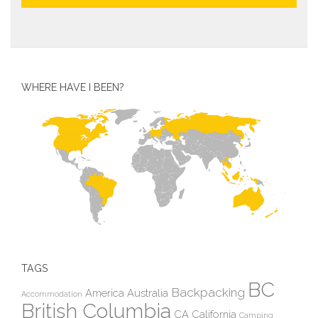
WHERE HAVE I BEEN?
TAGS
BC
Backpacking
America
Australia
Accommodation
British Columbia
CA
California
Camping