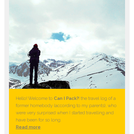
Hello! Welcome to
Can I Pack?
! the travel log of a
former homebody (according to my parents), who
were very surprised when I started travelling and
have been for so long.
Read more
.