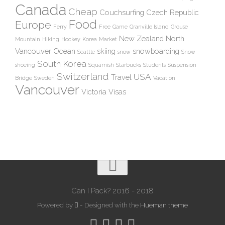
Canada
Cheap
Couchsurfing
Czech Republic
Food
Europe
Ferry
Free
Game
Granville Island
Grouse
New Zealand
North
Mountain
Hiking
Hockey
Korea
Market
Vancouver
Ocean
skiing
snowboarding
Seattle
snow
Snow
South Korea
shoeing
Squamish
Starbucks
Students
Suspension
Switzerland
USA
Travel
Bridge
Sweden
Vacation
Vancouver
Victoria
Visas
Can I Pack? 2016 - 2018
Powered by
- Designed with the
Hueman theme