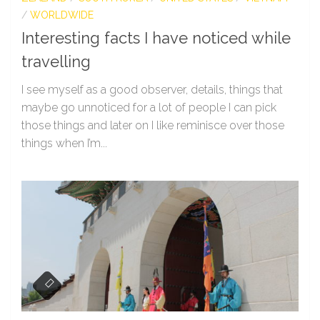
/
WORLDWIDE
Interesting facts I have noticed while
travelling
I see myself as a good observer, details, things that
maybe go unnoticed for a lot of people I can pick
those things and later on I like reminisce over those
things when I’m...