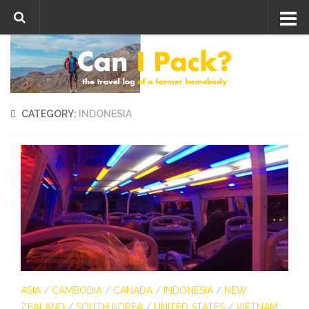
Skip to content
CATEGORY:
INDONESIA
ASIA
/
CAMBODIA
/
CANADA
/
INDONESIA
/
NEW
ZEALAND
/
SOUTH KOREA
/
UNITED STATES
/
VIETNAM