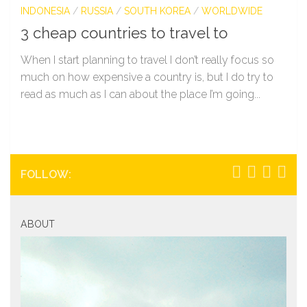
INDONESIA
/
RUSSIA
/
SOUTH KOREA
/
WORLDWIDE
3 cheap countries to travel to
When I start planning to travel I don’t really focus so
much on how expensive a country is, but I do try to
read as much as I can about the place I’m going...
FOLLOW:
ABOUT