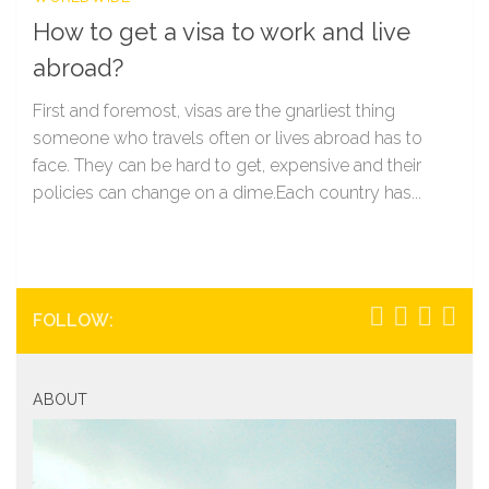
How to get a visa to work and live
abroad?
First and foremost, visas are the gnarliest thing
someone who travels often or lives abroad has to
face. They can be hard to get, expensive and their
policies can change on a dime.Each country has...
FOLLOW:
ABOUT