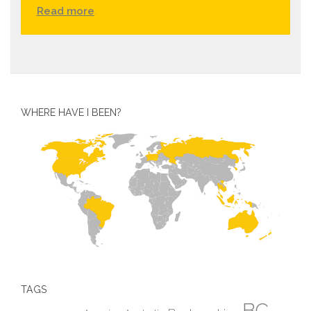
Read more
.
WHERE HAVE I BEEN?
TAGS
BC