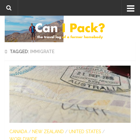
Skip to content
TAGGED:
IMMIGRATE
CANADA
/
NEW ZEALAND
/
UNITED STATES
/
WORLDWIDE