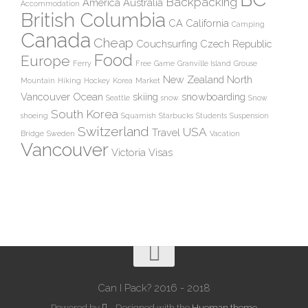
Backpacking
America
Australia
Accommodation
British Columbia
CA
California
Camping
Canada
Cheap
Couchsurfing
Czech Republic
Food
Europe
Ferry
Free
Game
Granville Island
Grouse
New Zealand
North
Mountain
Hiking
Hockey
Korea
Market
Vancouver
Ocean
skiing
snowboarding
Seattle
snow
Snow
South Korea
shoeing
Squamish
Starbucks
Students
Suspension
Switzerland
USA
Travel
Bridge
Sweden
Vacation
Vancouver
Victoria
Visas
Can I Pack? 2016 - 2018
Powered by
- Designed with the
Hueman theme