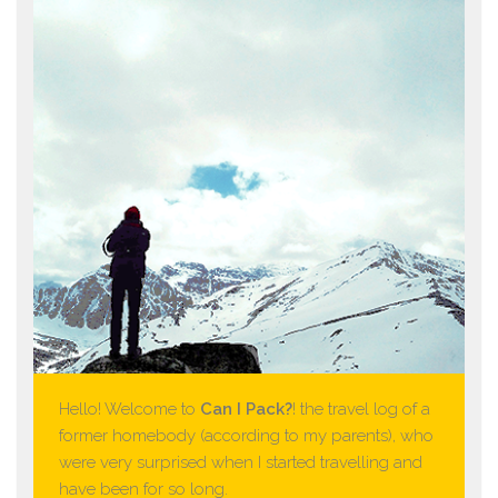
Hello! Welcome to
Can I Pack?
! the travel log of a
former homebody (according to my parents), who
were very surprised when I started travelling and
have been for so long.