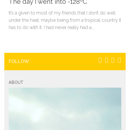
The day I went into -128ºC
It’s a given to most of my friends that I don’t do well
under the heat, maybe being from a tropical country it
has to do with it. I had never really had a...
FOLLOW:
ABOUT