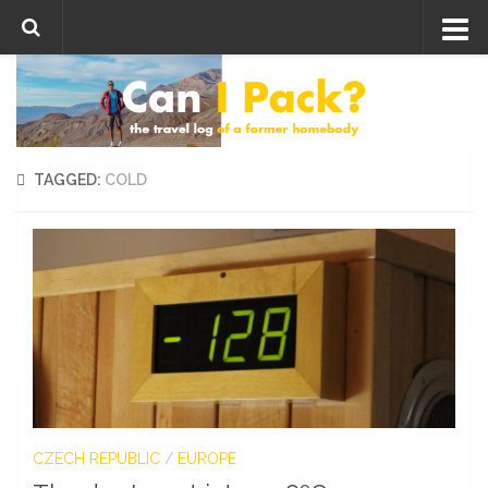
Skip to content
TAGGED:
COLD
CZECH REPUBLIC
/
EUROPE