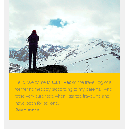
Hello! Welcome to
Can I Pack?
! the travel log of a
former homebody (according to my parents), who
were very surprised when I started travelling and
have been for so long.
Read more
.