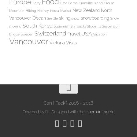
Food
Europe
Ferry
Free
Game
Granville Island
Grouse
New Zealand
North
Mountain
Hiking
Hockey
Korea
Market
Vancouver
Ocean
skiing
snowboarding
Seattle
snow
Snow
South Korea
shoeing
Squamish
Starbucks
Students
Suspension
Switzerland
USA
Travel
Bridge
Sweden
Vacation
Vancouver
Victoria
Visas
Can I Pack? 2016 - 2018
Powered by
- Designed with the
Hueman theme