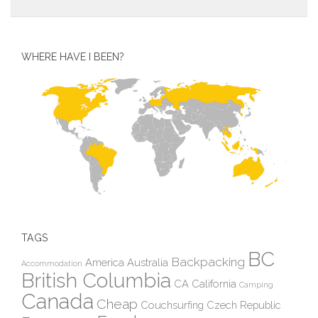
WHERE HAVE I BEEN?
TAGS
BC
Backpacking
America
Australia
Accommodation
British Columbia
CA
California
Camping
Canada
Cheap
Couchsurfing
Czech Republic