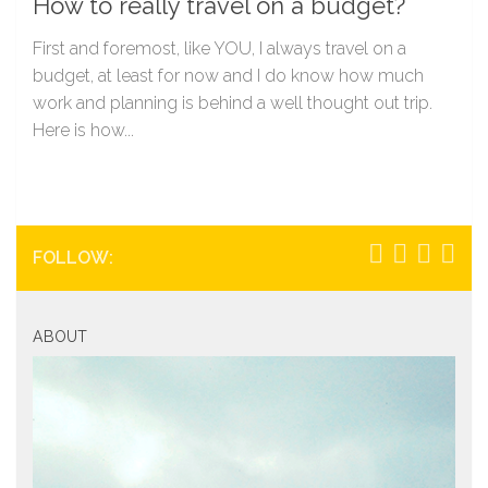
How to really travel on a budget?
First and foremost, like YOU, I always travel on a
budget, at least for now and I do know how much
work and planning is behind a well thought out trip.
Here is how...
FOLLOW:
ABOUT