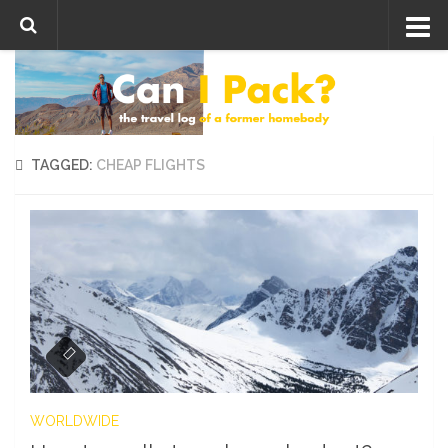
Skip to content
TAGGED:
CHEAP FLIGHTS
WORLDWIDE