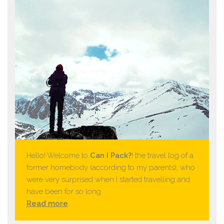
Hello! Welcome to
Can I Pack?
! the travel log of a
former homebody (according to my parents), who
were very surprised when I started travelling and
have been for so long.
Read more
.