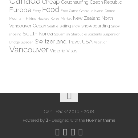
Canada
Cheap
Couchsurfing
Czech Republic
Food
Europe
Ferry
Free
Game
Granville Island
Grouse
New Zealand
North
Mountain
Hiking
Hockey
Korea
Market
Vancouver
Ocean
skiing
snowboarding
Seattle
snow
Snow
South Korea
shoeing
Squamish
Starbucks
Students
Suspension
Switzerland
USA
Travel
Bridge
Sweden
Vacation
Vancouver
Victoria
Visas
Can I Pack? 2016 - 2018
Powered by
- Designed with the
Hueman theme