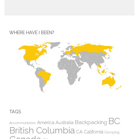
WHERE HAVE I BEEN?
TAGS
BC
Backpacking
America
Australia
Accommodation
British Columbia
CA
California
Camping