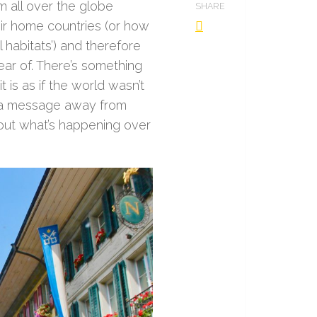
m all over the globe
SHARE
heir home countries (or how
l habitats’) and therefore
ear of. There’s something
 is as if the world wasn’t
t a message away from
out what’s happening over