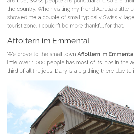
are true, Swiss people are punctual and so are their
the country. When visiting my friend Aurelia a little 
showed me a couple of small typically Swiss villages
tourist zone. I couldn’t be more thankful for that.
Affoltern im Emmental
We drove to the small town
Affoltern im Emmenta
little over 1,000 people has most of its jobs in the 
third of all the jobs. Dairy is a big thing there due to i