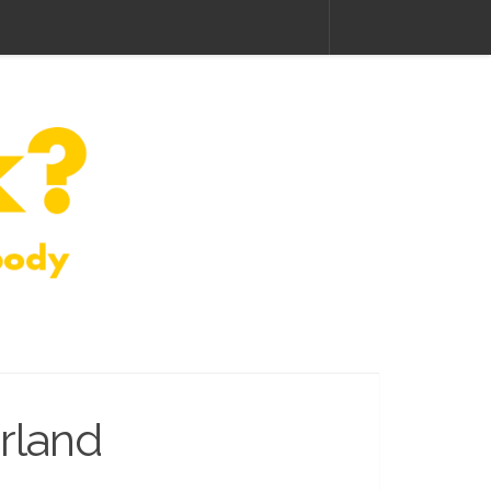
rland