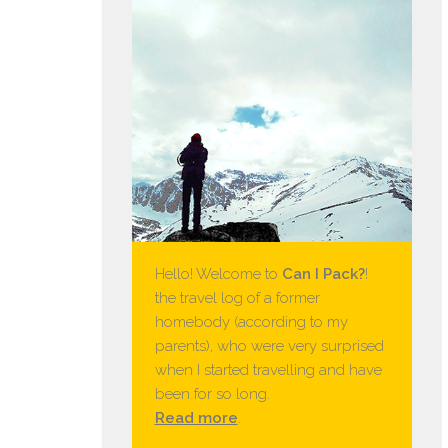
Hello! Welcome to
Can I Pack?
!
the travel log of a former
homebody (according to my
parents), who were very surprised
when I started travelling and have
been for so long.
Read more
.