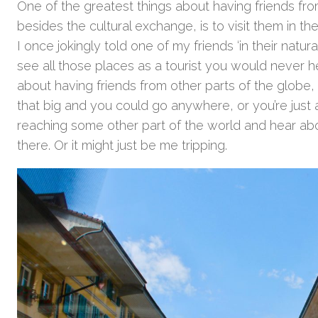
One of the greatest things about having friends fro
besides the cultural exchange, is to visit them in t
I once jokingly told one of my friends ‘in their natura
see all those places as a tourist you would never h
about having friends from other parts of the globe, it
that big and you could go anywhere, or you’re jus
reaching some other part of the world and hear ab
there. Or it might just be me tripping.