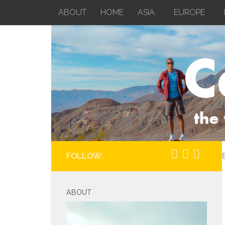
ABOUT
HOME
ASIA
EUROPE
Skip to content
FOLLOW:
ABOUT