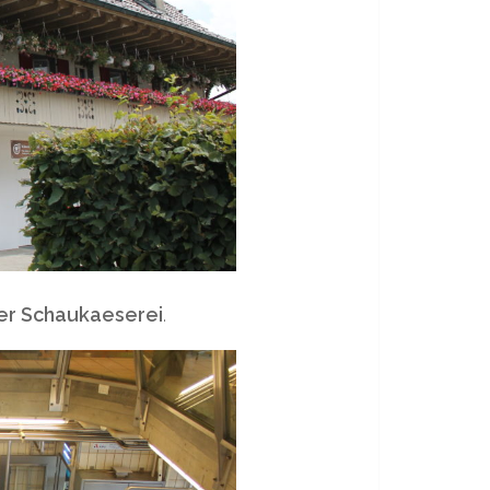
r Schaukaeserei
.