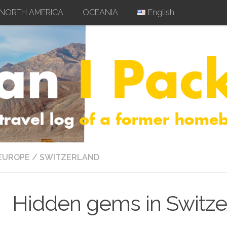
NORTH AMERICA
OCEANIA
English
EUROPE
/
SWITZERLAND
Hidden gems in Switze