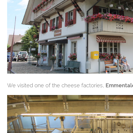
We visited one of the cheese factories,
Emmentale