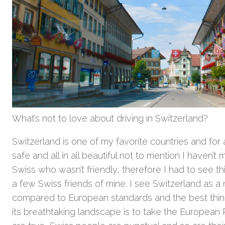
What’s not to love about driving in Switzerland?
Switzerland is one of my favorite countries and for a
safe and all in all beautiful not to mention I haven’
Swiss who wasn’t friendly, therefore I had to see thi
a few Swiss friends of mine. I see Switzerland as 
compared to European standards and the best thin
its breathtaking landscape is to take the European