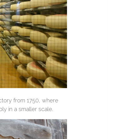
factory from 1750, where
ly in a smaller scale.