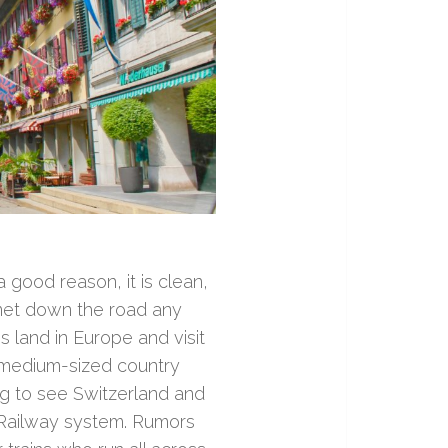
 good reason, it is clean,
t met down the road any
s land in Europe and visit
a medium-sized country
g to see Switzerland and
 Railway system. Rumors