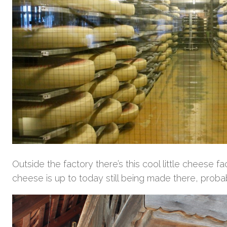
Outside the factory there’s this cool little cheese 
cheese is up to today still being made there, probab