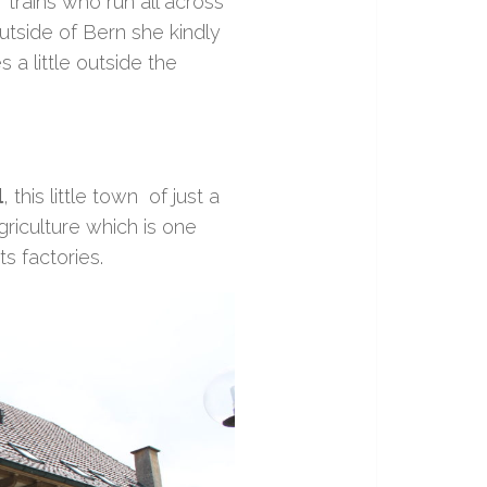
 trains who run all across
outside of Bern she kindly
 a little outside the
l
, this little town of just a
agriculture which is one
ts factories.