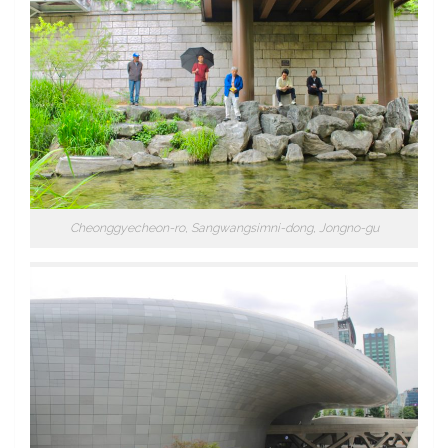
Cheonggyecheon-ro, Sangwangsimni-dong, Jongno-gu