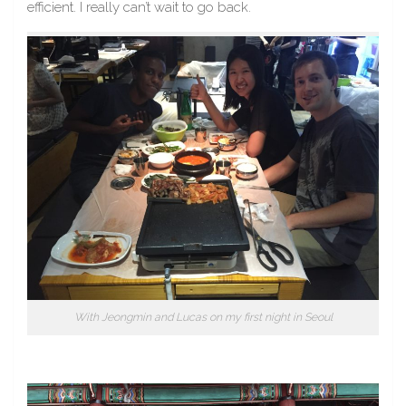
efficient. I really can’t wait to go back.
With Jeongmin and Lucas on my first night in Seoul