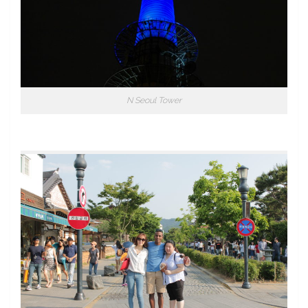
N Seoul Tower