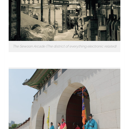
The Sewoon Arcade (The district of everything electronic related)