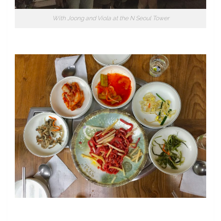
With Joong and Viola at the N Seoul Tower