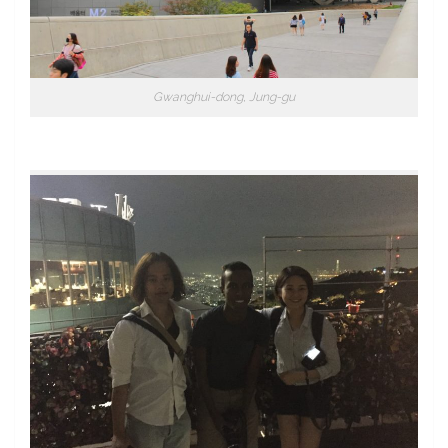
Gwanghui-dong, Jung-gu