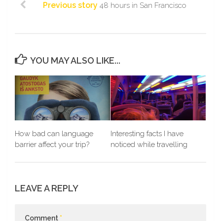
Previous story
48 hours in San Francisco
YOU MAY ALSO LIKE...
How bad can language
Interesting facts I have
barrier affect your trip?
noticed while travelling
LEAVE A REPLY
Comment
*