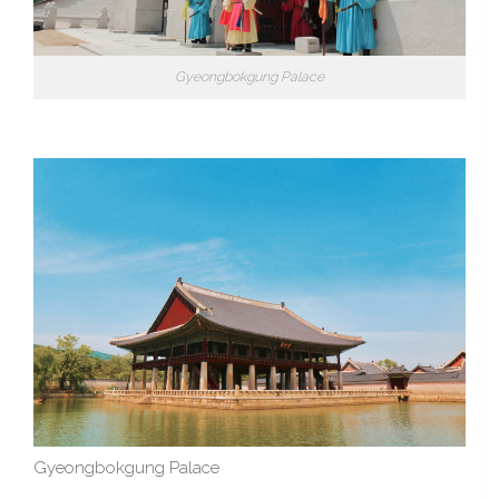
Gyeongbokgung Palace
Gyeongbokgung Palace