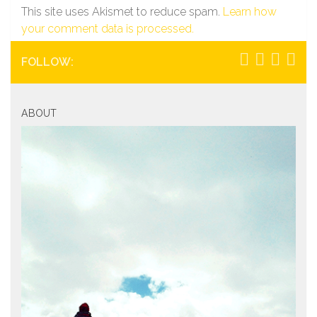
This site uses Akismet to reduce spam.
Learn how
your comment data is processed.
FOLLOW:
ABOUT