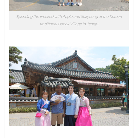
Spending the weeked with Apple and Sukyoung at the Korean
traditional Hanok Village in Jeonju.