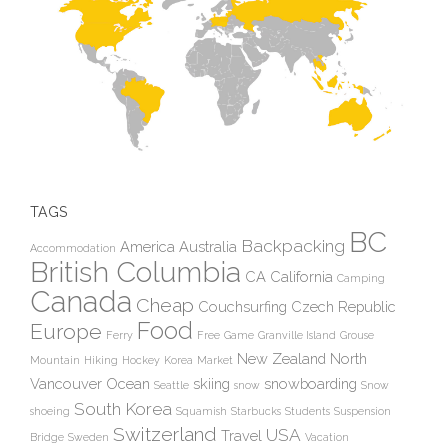
TAGS
BC
Backpacking
America
Australia
Accommodation
British Columbia
CA
California
Camping
Canada
Cheap
Couchsurfing
Czech Republic
Food
Europe
Ferry
Free
Game
Granville Island
Grouse
New Zealand
North
Mountain
Hiking
Hockey
Korea
Market
Vancouver
Ocean
skiing
snowboarding
Seattle
snow
Snow
South Korea
shoeing
Squamish
Starbucks
Students
Suspension
Switzerland
USA
Travel
Bridge
Sweden
Vacation