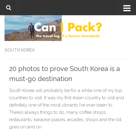
Skip to content
SOUTH KOREA
20 photos to prove South Korea is a
must-go destination
South Korea will probably be for a while one of my top
countries to visit. It was my first Asian country to visit and
definitely one of the most vibrants I’ve ever been to.
There’s always things to do, many coffee shops,
restaurants, karaoke places, arcades, shops and the list
goes on and on.