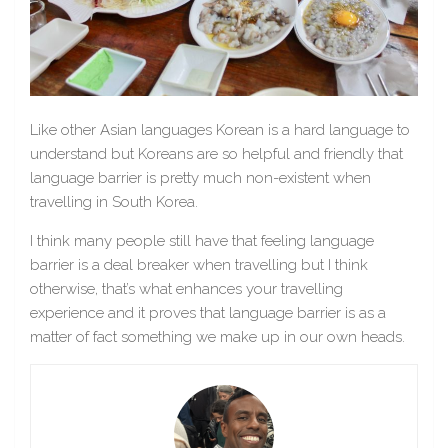
Like other Asian languages Korean is a hard language to
understand but Koreans are so helpful and friendly that
language barrier is pretty much non-existent when
travelling in South Korea.
I think many people still have that feeling language
barrier is a deal breaker when travelling but I think
otherwise, that’s what enhances your travelling
experience and it proves that language barrier is as a
matter of fact something we make up in our own heads.