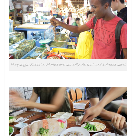
Noryangjin Fisheries Market (we actually ate that squid almost alive)