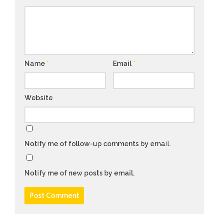
Name
*
Email
*
Website
Notify me of follow-up comments by email.
Notify me of new posts by email.