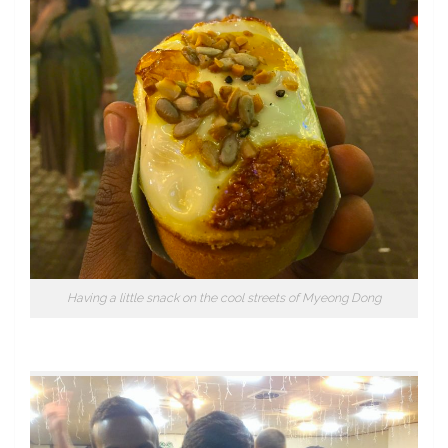
Having a little snack on the cool streets of Myeong Dong