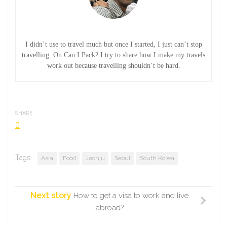
I didn’t use to travel much but once I started, I just can’t stop
travelling. On Can I Pack? I try to share how I make my travels
work out because travelling shouldn’t be hard.
SHARE
Tags:
Asia
Food
Jeonju
Seoul
South Korea
Next story
How to get a visa to work and live
abroad?