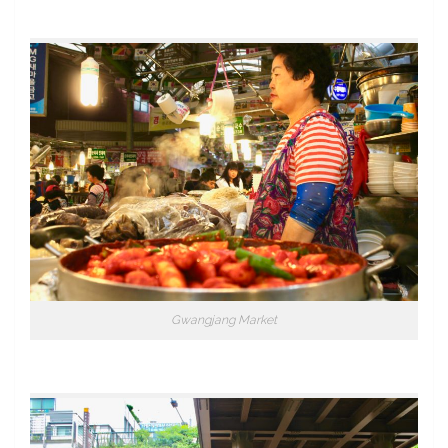
Gwangjang Market