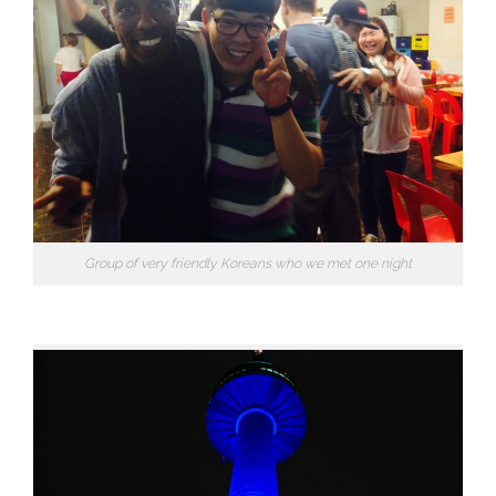
Group of very friendly Koreans who we met one night