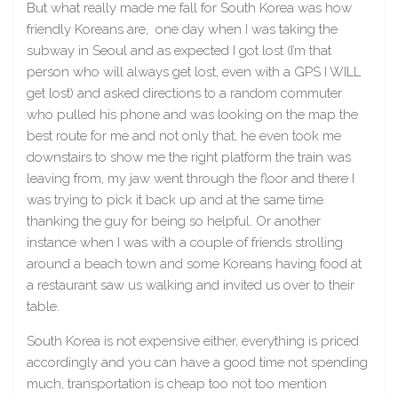
But what really made me fall for South Korea was how
friendly Koreans are, one day when I was taking the
subway in Seoul and as expected I got lost (I’m that
person who will always get lost, even with a GPS I WILL
get lost) and asked directions to a random commuter
who pulled his phone and was looking on the map the
best route for me and not only that, he even took me
downstairs to show me the right platform the train was
leaving from, my jaw went through the floor and there I
was trying to pick it back up and at the same time
thanking the guy for being so helpful. Or another
instance when I was with a couple of friends strolling
around a beach town and some Koreans having food at
a restaurant saw us walking and invited us over to their
table.
South Korea is not expensive either, everything is priced
accordingly and you can have a good time not spending
much, transportation is cheap too not too mention