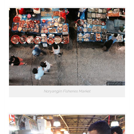
Noryangjin Fisheries Market