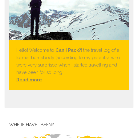
Hello! Welcome to
Can I Pack?
! the travel log of a
former homebody (according to my parents), who
were very surprised when I started travelling and
have been for so long.
Read more
.
WHERE HAVE I BEEN?